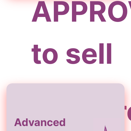
APPRO
to sell
Storefr
Advanced