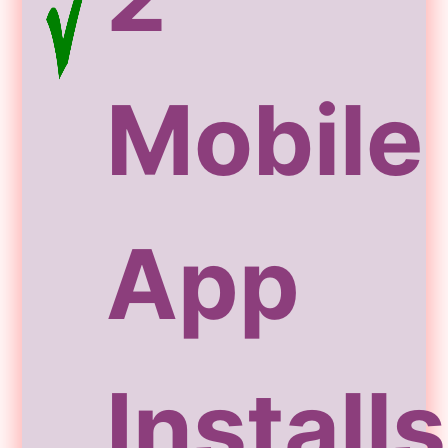
Mobile
App
Installs