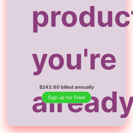
produc
you're
$
243.60
billed annually
alread
Sign up for Free!