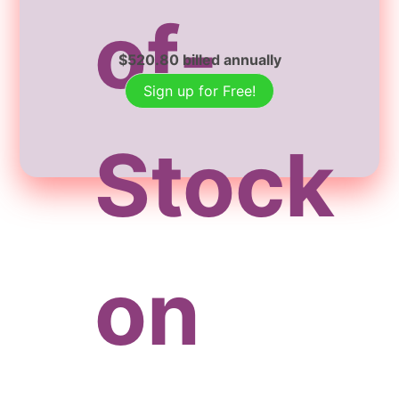
of-
$
520.80
billed annually
Sign up for Free!
Stock
on