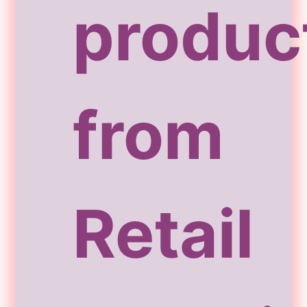
produc
from
Retail