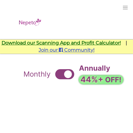
Download our Scanning App and Profit Calculator!
|
Join our
Community!
Annually
Monthly
44%+
OFF!