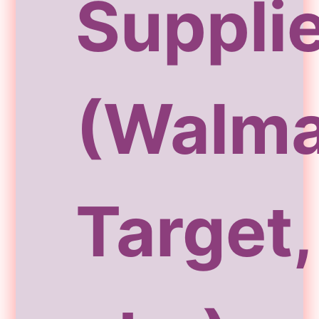
Suppli
(Walma
Target,