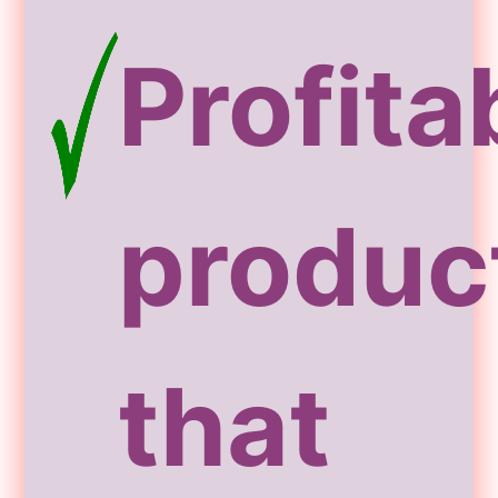
Profita
produc
that