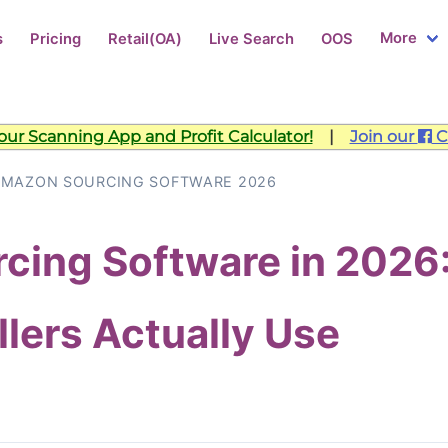
More
s
Pricing
Retail(OA)
Live Search
OOS
ur Scanning App and Profit Calculator!
|
Join our
C
AMAZON SOURCING SOFTWARE 2026
cing Software in 2026
lers Actually Use