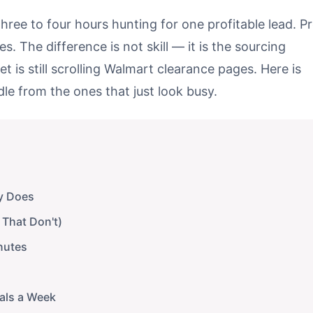
ree to four hours hunting for one profitable lead. P
s. The difference is not skill — it is the sourcing
t is still scrolling Walmart clearance pages. Here is
le from the ones that just look busy.
y Does
 That Don't)
nutes
eals a Week