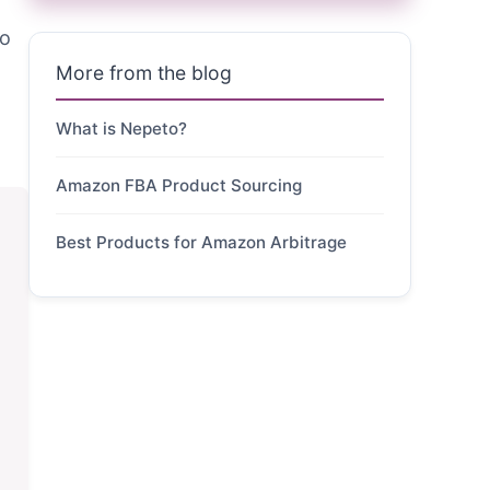
ro
More from the blog
What is Nepeto?
Amazon FBA Product Sourcing
Best Products for Amazon Arbitrage