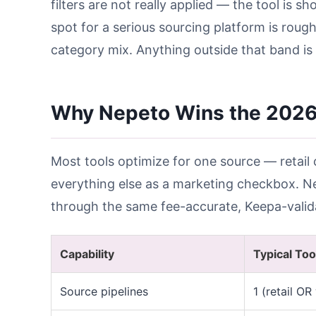
filters are not really applied — the tool is s
spot for a serious sourcing platform is rough
category mix. Anything outside that band is 
Why Nepeto Wins the 202
Most tools optimize for one source — retail 
everything else as a marketing checkbox. Nep
through the same fee-accurate, Keepa-valid
Capability
Typical Too
Source pipelines
1 (retail OR