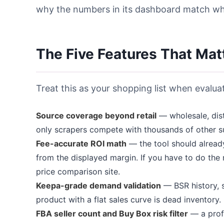
why the numbers in its dashboard match what
The Five Features That Mat
Treat this as your shopping list when evalua
Source coverage beyond retail
— wholesale, dist
only scrapers compete with thousands of other s
Fee-accurate ROI math
— the tool should already
from the displayed margin. If you have to do the
price comparison site.
Keepa-grade demand validation
— BSR history, s
product with a flat sales curve is dead inventory.
FBA seller count and Buy Box risk filter
— a profi