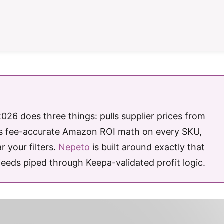
26 does three things: pulls supplier prices from
ns fee-accurate Amazon ROI math on every SKU,
 your filters.
Nepeto
is built around exactly that
feeds piped through Keepa-validated profit logic.