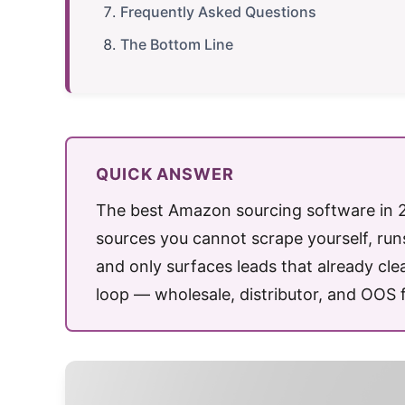
Frequently Asked Questions
The Bottom Line
QUICK ANSWER
The best Amazon sourcing software in 20
sources you cannot scrape yourself, ru
and only surfaces leads that already clear
loop — wholesale, distributor, and OOS 