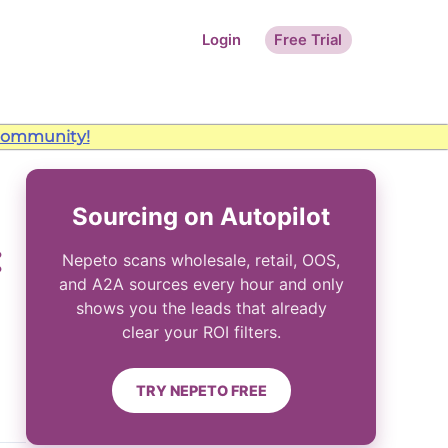
Login
Free Trial
ommunity!
Sourcing on Autopilot
:
Nepeto scans wholesale, retail, OOS,
and A2A sources every hour and only
shows you the leads that already
clear your ROI filters.
TRY NEPETO FREE