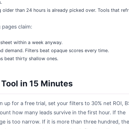
.
older than 24 hours is already picked over. Tools that ref
 pages claim:
dsheet within a week anyway.
nd demand. Filters beat opaque scores every time.
s beat thirty shallow ones.
 Tool in 15 Minutes
n up for a free trial, set your filters to 30% net ROI, 
ount how many leads survive in the first hour. If the
e is too narrow. If it is more than three hundred, th