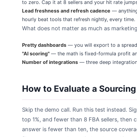
to zero. Cap it at 8 sellers and your hit rate jumps
Lead freshness and refresh cadence
— anything 
hourly beat tools that refresh nightly, every time.
What does not matter as much as marketing
Pretty dashboards
— you will export to a sprea
"AI scoring"
— the math is fixed-formula profit a
Number of integrations
— three deep integration
How to Evaluate a Sourcing
Skip the demo call. Run this test instead. Sig
top 1%, and fewer than 8 FBA sellers, then c
answer is fewer than ten, the source coverag