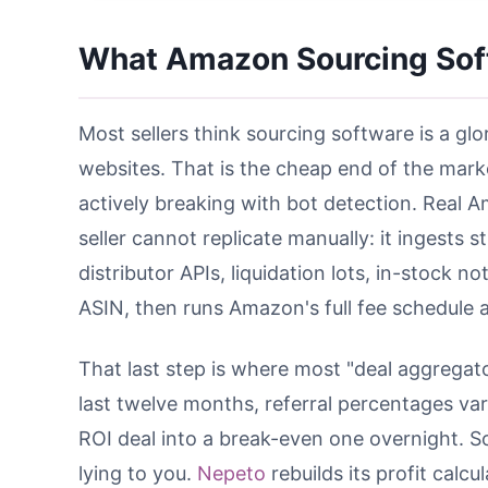
What Amazon Sourcing Sof
Most sellers think sourcing software is a glo
websites. That is the cheap end of the marke
actively breaking with bot detection. Real
seller cannot replicate manually: it ingests s
distributor APIs, liquidation lots, in-stock
ASIN, then runs Amazon's full fee schedule a
That last step is where most "deal aggregato
last twelve months, referral percentages va
ROI deal into a break-even one overnight. So
lying to you.
Nepeto
rebuilds its profit calc