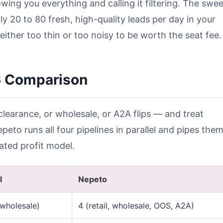
howing you everything and calling it filtering. The swee
ly 20 to 80 fresh, high-quality leads per day in your
either too thin or too noisy to be worth the seat fee.
6 Comparison
clearance, or wholesale, or A2A flips — and treat
eto runs all four pipelines in parallel and pipes the
ated profit model.
l
Nepeto
 wholesale)
4 (retail, wholesale, OOS, A2A)