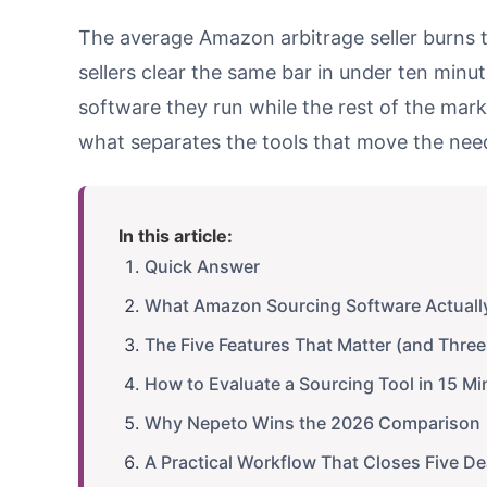
The average Amazon arbitrage seller burns th
sellers clear the same bar in under ten minute
software they run while the rest of the marke
what separates the tools that move the need
In this article:
Quick Answer
What Amazon Sourcing Software Actuall
The Five Features That Matter (and Three
How to Evaluate a Sourcing Tool in 15 Mi
Why Nepeto Wins the 2026 Comparison
A Practical Workflow That Closes Five D