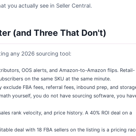
 you actually see in Seller Central.
ter (and Three That Don't)
ting any 2026 sourcing tool:
ributors, OOS alerts, and Amazon-to-Amazon flips. Retail-
ubscribers on the same SKU at the same minute.
 exclude FBA fees, referral fees, inbound prep, and storag
 math yourself, you do not have sourcing software, you hav
ales rank velocity, and price history. A 40% ROI deal on a
table deal with 18 FBA sellers on the listing is a pricing rac