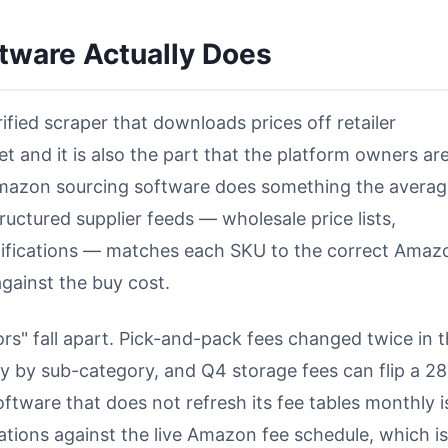
tware Actually Does
rified scraper that downloads prices off retailer
t and it is also the part that the platform owners ar
 Amazon sourcing software does something the avera
tructured supplier feeds — wholesale price lists,
 notifications — matches each SKU to the correct Amaz
gainst the buy cost.
rs" fall apart. Pick-and-pack fees changed twice in 
ry by sub-category, and Q4 storage fees can flip a 2
ftware that does not refresh its fee tables monthly i
ulations against the live Amazon fee schedule, which is