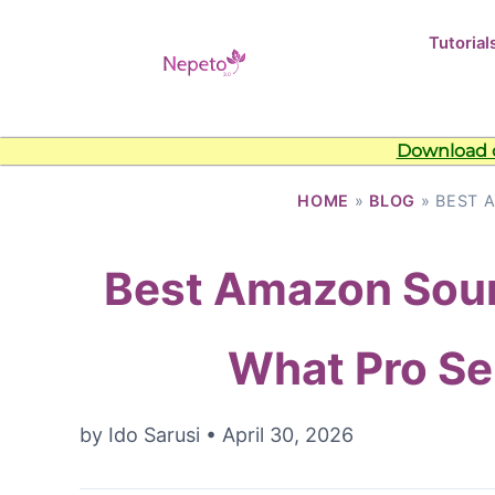
Tutorial
Download o
HOME
»
BLOG
» BEST 
Best Amazon Sour
What Pro Sel
by
Ido Sarusi
•
April 30, 2026