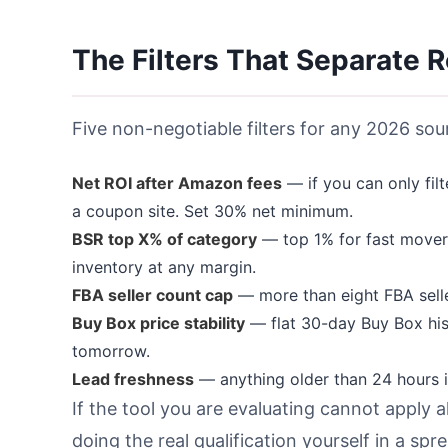
The Filters That Separate 
Five non-negotiable filters for any 2026 sour
Net ROI after Amazon fees
— if you can only fil
a coupon site. Set 30% net minimum.
BSR top X% of category
— top 1% for fast movers
inventory at any margin.
FBA seller count cap
— more than eight FBA seller
Buy Box price stability
— flat 30-day Buy Box his
tomorrow.
Lead freshness
— anything older than 24 hours is
If the tool you are evaluating cannot apply al
doing the real qualification yourself in a sp