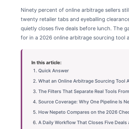
Ninety percent of online arbitrage sellers s
twenty retailer tabs and eyeballing clearanc
quietly closes five deals before lunch. The gap
for in a 2026 online arbitrage sourcing tool a
In this article:
Quick Answer
What an Online Arbitrage Sourcing Tool 
The Filters That Separate Real Tools Fro
Source Coverage: Why One Pipeline Is N
How Nepeto Compares on the 2026 Chec
A Daily Workflow That Closes Five Deals