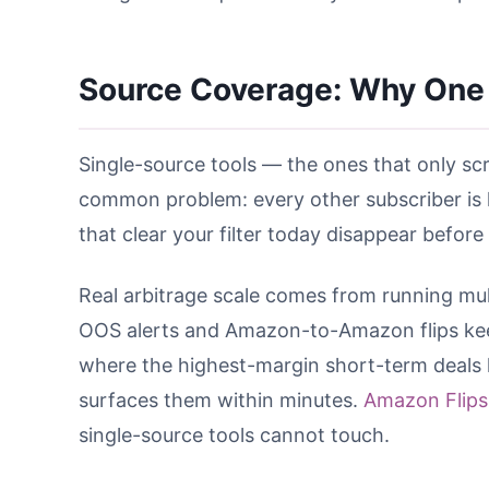
Source Coverage: Why One 
Single-source tools — the ones that only scr
common problem: every other subscriber is 
that clear your filter today disappear before
Real arbitrage scale comes from running multi
OOS alerts and Amazon-to-Amazon flips kee
where the highest-margin short-term deals l
surfaces them within minutes.
Amazon Flips
single-source tools cannot touch.