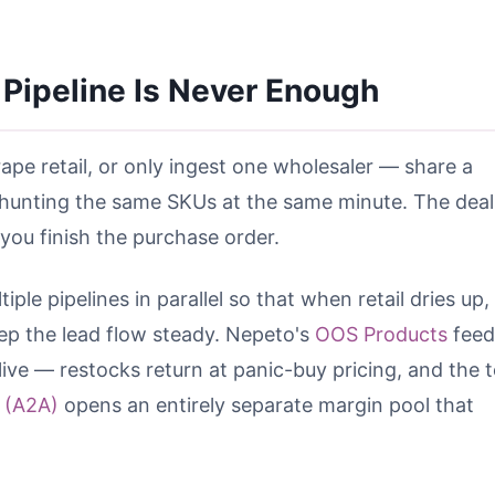
Pipeline Is Never Enough
ape retail, or only ingest one wholesaler — share a
hunting the same SKUs at the same minute. The deal
 you finish the purchase order.
ple pipelines in parallel so that when retail dries up,
p the lead flow steady. Nepeto's
OOS Products
feed
ive — restocks return at panic-buy pricing, and the t
 (A2A)
opens an entirely separate margin pool that