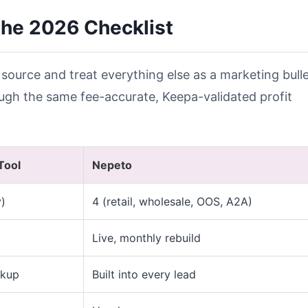
he 2026 Checklist
 source and treat everything else as a marketing bulle
rough the same fee-accurate, Keepa-validated profit
Tool
Nepeto
y)
4 (retail, wholesale, OOS, A2A)
Live, monthly rebuild
okup
Built into every lead