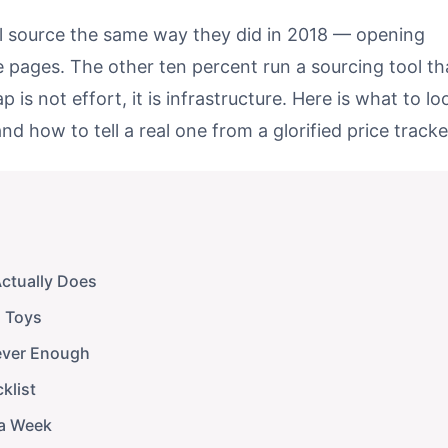
till source the same way they did in 2018 — opening
e pages. The other ten percent run a sourcing tool th
 is not effort, it is infrastructure. Here is what to lo
nd how to tell a real one from a glorified price tracke
Actually Does
m Toys
ever Enough
klist
 a Week