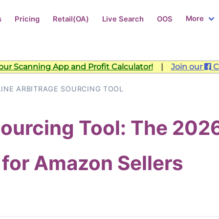
More
s
Pricing
Retail(OA)
Live Search
OOS
ur Scanning App and Profit Calculator!
|
Join our
C
INE ARBITRAGE SOURCING TOOL
Sourcing Tool: The 202
 for Amazon Sellers