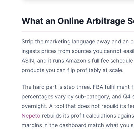
What an Online Arbitrage S
Strip the marketing language away and an onl
ingests prices from sources you cannot eas
ASIN, and it runs Amazon's full fee schedule 
products you can flip profitably at scale.
The hard part is step three. FBA fulfillment 
percentages vary by sub-category, and Q4 s
overnight. A tool that does not rebuild its f
Nepeto
rebuilds its profit calculations agai
margins in the dashboard match what you see 