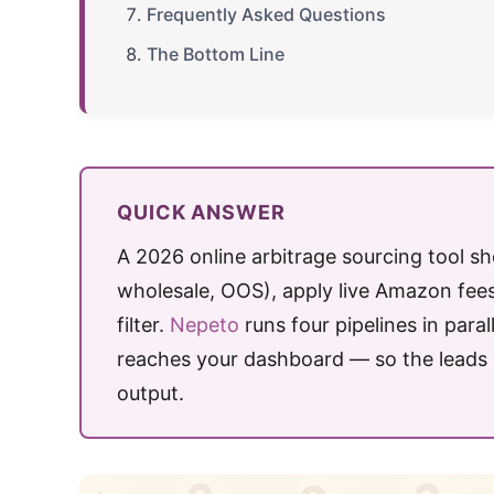
Frequently Asked Questions
The Bottom Line
QUICK ANSWER
A 2026 online arbitrage sourcing tool sho
wholesale, OOS), apply live Amazon fees
filter.
Nepeto
runs four pipelines in para
reaches your dashboard — so the leads y
output.