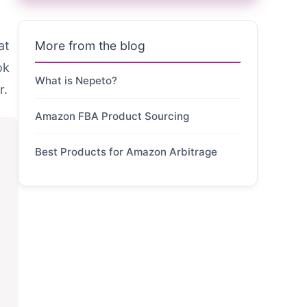
at
More from the blog
ok
What is Nepeto?
r.
Amazon FBA Product Sourcing
Best Products for Amazon Arbitrage