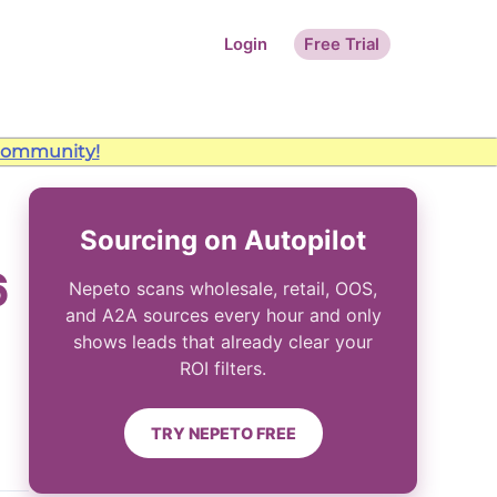
Login
Free Trial
ommunity!
Sourcing on Autopilot
6
Nepeto scans wholesale, retail, OOS,
and A2A sources every hour and only
shows leads that already clear your
ROI filters.
TRY NEPETO FREE