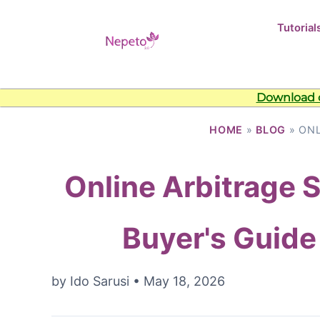
Tutorial
Download o
HOME
»
BLOG
» ONL
Online Arbitrage 
Buyer's Guide
by
Ido Sarusi
•
May 18, 2026