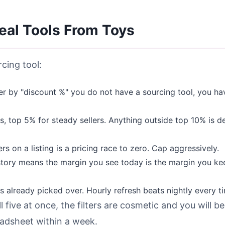
Real Tools From Toys
cing tool:
ter by "discount %" you do not have a sourcing tool, you ha
, top 5% for steady sellers. Anything outside top 10% is d
s on a listing is a pricing race to zero. Cap aggressively.
tory means the margin you see today is the margin you ke
 already picked over. Hourly refresh beats nightly every t
l five at once, the filters are cosmetic and you will be
readsheet within a week.