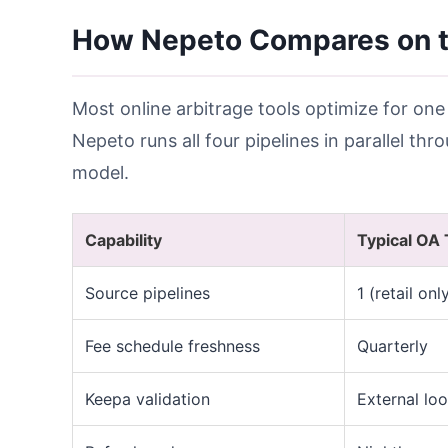
How Nepeto Compares on t
Most online arbitrage tools optimize for one
Nepeto runs all four pipelines in parallel th
model.
Capability
Typical OA 
Source pipelines
1 (retail onl
Fee schedule freshness
Quarterly
Keepa validation
External lo