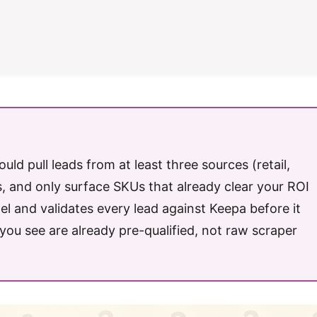
uld pull leads from at least three sources (retail,
, and only surface SKUs that already clear your ROI
llel and validates every lead against Keepa before it
ou see are already pre-qualified, not raw scraper