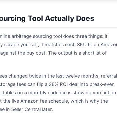
ourcing Tool Actually Does
ine arbitrage sourcing tool does three things: it
ily scrape yourself, it matches each SKU to an Amazo
against the buy cost. The output is a shortlist of
fees changed twice in the last twelve months, referral
torage fees can flip a 28% ROI deal into break-even
ee tables on a monthly cadence is showing you fiction
nst the live Amazon fee schedule, which is why the
in Seller Central later.