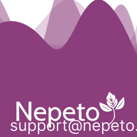
support@nepeto