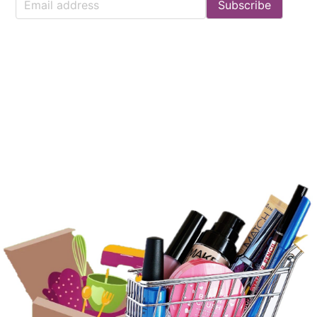
Subscribe