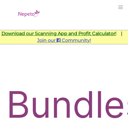
Download our Scanning App and Profit Calculator!
|
Join our
Community!
Bundle