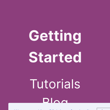
Getting
Started
Tutorials
Blog