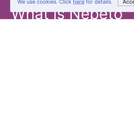
We use cookies. Click
here
for details.
Acc
What is Nepeto
Product
Sourcing
Software
Amazon
Product