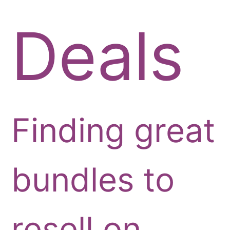
Deals
Finding great
bundles to
resell on