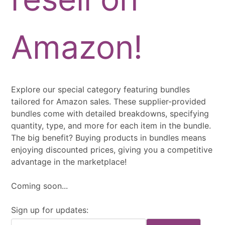
Amazon!
Explore our special category featuring bundles
tailored for Amazon sales. These supplier-provided
bundles come with detailed breakdowns, specifying
quantity, type, and more for each item in the bundle.
The big benefit? Buying products in bundles means
enjoying discounted prices, giving you a competitive
advantage in the marketplace!
Coming soon...
Sign up for updates: