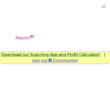
Download our Scanning App and Profit Calculator!
|
Join our
Community!